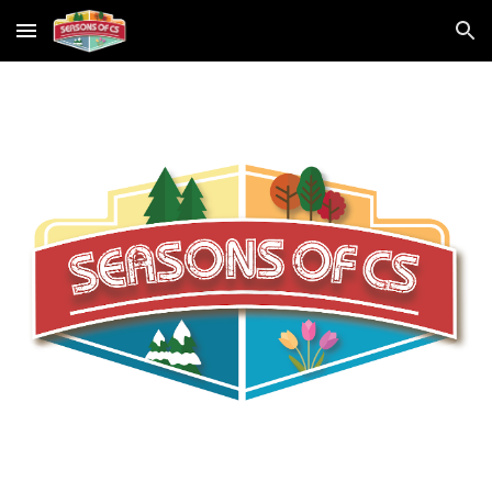
Skip to main content
Skip to navigation