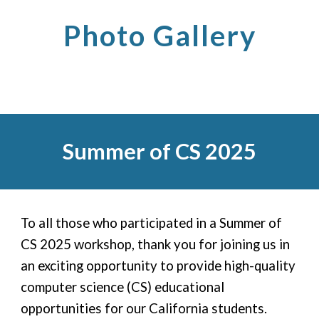
Photo Gallery
Summer of CS 2025
To all those who participated in a Summer of
CS 2025 workshop, thank you for joining
us in
an exciting opportunity to provide high-quality
computer science (CS) educational
opportunities for our California students.