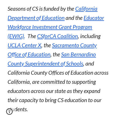
Seasons of CS is funded by the
California
Department of Education
and the
Educator
Workforce Investment Grant Program
(EWIG)
.
The
CSforCA Coalition
, including
UCLA Center X
, the
Sacramento County
Office of Education
, the
San Bernardino
County Superintendent of Schools
,
and
C
alifornia County Offices of Education across
California, are committed to supporting
educators across our state as they expand
their capacity to bring CS education to our
students.