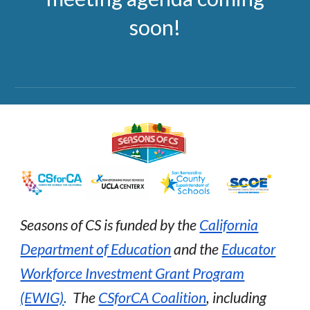
soon!
Seasons of CS is funded by the
California
Department of Education
and the
Educator
Workforce Investment Grant Program
(EWIG)
.
The
CSforCA Coalition
, including