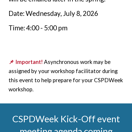
Date: Wednesday, July 8, 2026
Time: 4:00 - 5:00 pm
📌 Important!
Asynchronous work
may
be
assigned by your workshop facilitator during
this event to help prepare for your CSPDWeek
workshop.
CSPDWeek
Kick-Off event
meeting agenda coming