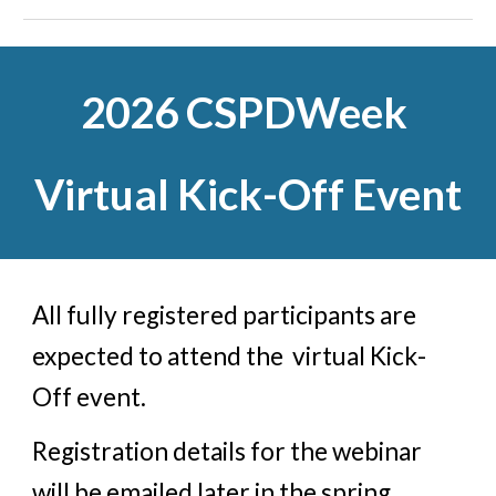
2026 CSPDWeek
Virtual
Kick-
O
ff Event
All
fully registered
participants
are
expected
to
attend the
virtual Kick-
O
ff
event.
Registration
details for the
webinar
will be
emailed
later in the spring.