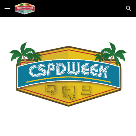
Skip to main content
Skip to navigation