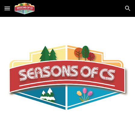
Skip to main content
Skip to navigation