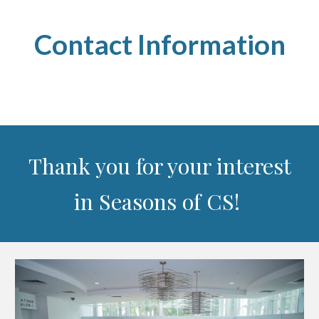
Contact Information
Thank you for your interest
in Seasons of CS!