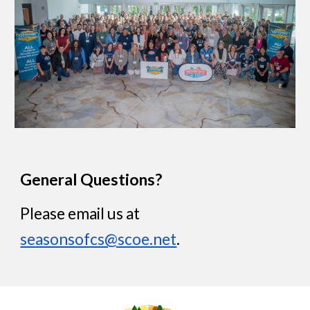
General
Questions?
Please email us at
seasonsofcs@scoe.net
.