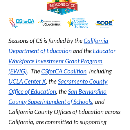
Seasons of CS is funded by the
California
Department of Education
and the
Educator
Workforce Investment Grant Program
(EWIG)
.
The
CSforCA Coalition
, including
UCLA Center X
, the
Sacramento County
Office of Education
, the
San Bernardino
County Superintendent of Schools
,
and
C
alifornia County Offices of Education across
California, are committed to supporting