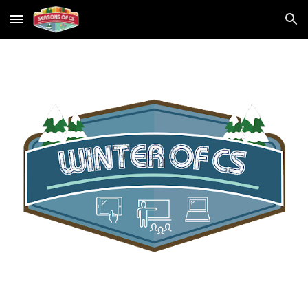
Skip to main content
Skip to navigation