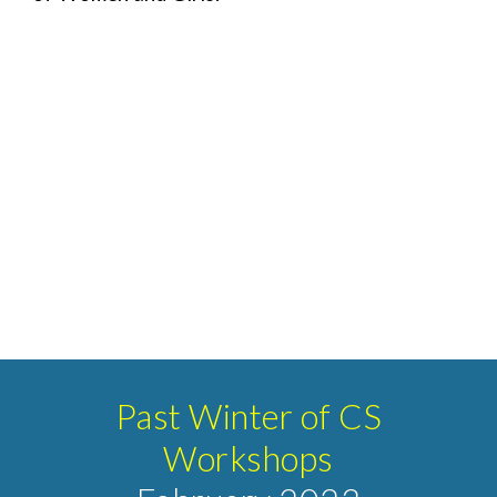
Past Winter of CS
Workshops