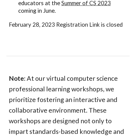
educators at the
Summer of CS 2023
coming in June.
February 28, 2023 Registration Link is closed
Note:
At our virtual computer science
professional learning workshops, we
prioritize fostering an interactive and
collaborative environment. These
workshops are designed not only to
impart standards-based knowledge and