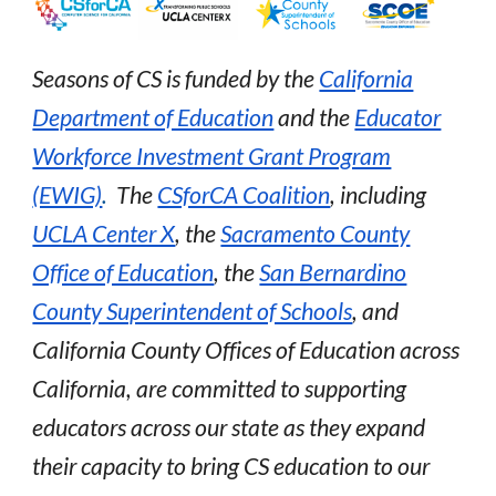
Seasons of CS is funded by the
California
Department of Education
and the
Educator
Workforce Investment Grant Program
(EWIG)
.
The
CSforCA Coalition
, including
UCLA Center X
, the
Sacramento County
Office of Education
, the
San Bernardino
County Superintendent of Schools
,
and
C
alifornia County Offices of Education across
California, are committed to supporting
educators across our state as they expand
their capacity to bring CS education to our