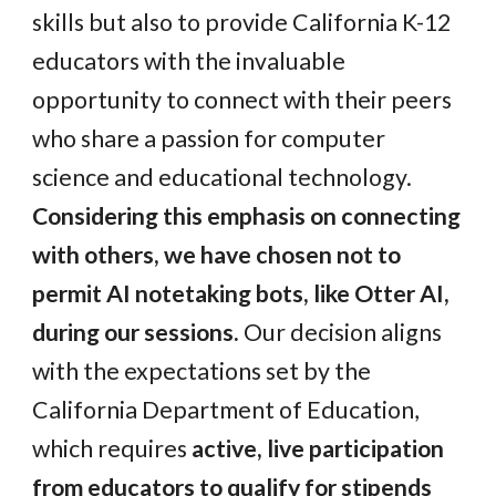
skills but also to provide California K-12
educators with the invaluable
opportunity to connect with their peers
who share a passion for computer
science and educational technology.
Considering this emphasis on connecting
with others, we have chosen not to
permit AI notetaking bots, like Otter AI,
during our sessions.
Our decision aligns
with the expectations set by the
California Department of Education,
which requires
active, live participation
from educators to qualify for stipends