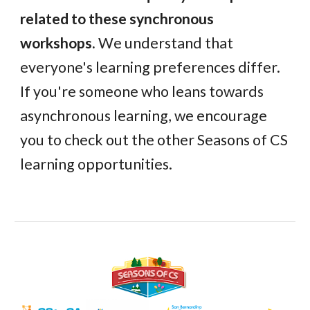
related to these synchronous
workshops.
We understand that
everyone's learning preferences differ.
If you're someone who leans towards
asynchronous learning, we encourage
you to check out the other Seasons of CS
learning opportunities.