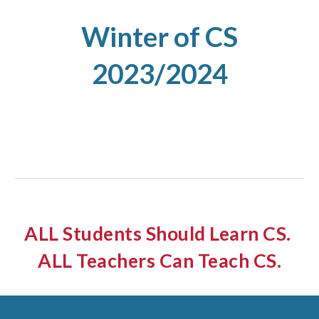
Winter
of CS
2023/2024
ALL Students Should Learn CS.
ALL Teachers Can Teach CS.