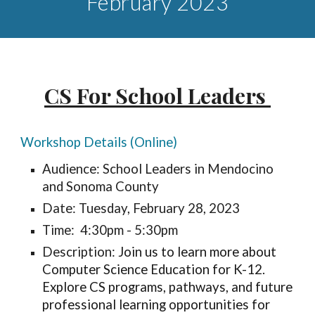
February
2023
CS For School Leaders
Workshop Details (Online)
Audience: School Leaders in Mendocino
and Sonoma County
Date: Tuesday, February 28, 2023
Time: 4:30pm - 5:30pm
Description:
Join us to learn more about
Computer Science Education for K-12.
Explore CS programs, pathways, and future
professional learning opportunities for