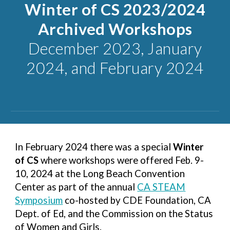
Winter of CS
2023/2024
Archived Workshops
December 2023, January
2024, and February 2024
In February 2024 there was a special
Winter
of CS
where workshops were offered Feb. 9-
10, 2024 at the Long Beach Convention
Center as part of the annual
CA STEAM
Symposium
co-hosted by CDE Foundation, CA
Dept. of Ed, and the Commission on the Status
of Women and Girls.